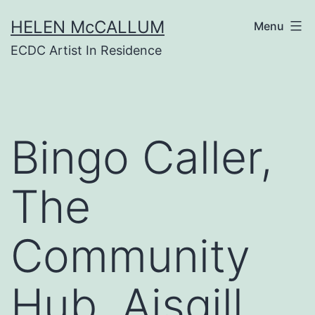
Skip
HELEN McCALLUM
to
Menu
content
ECDC Artist In Residence
Bingo Caller,
The
Community
Hub, Aisgill