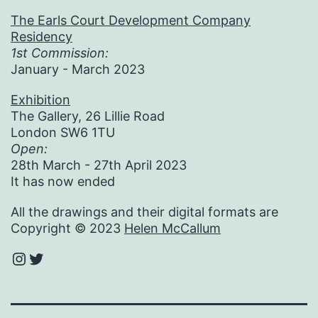
The Earls Court Development Company
Residency
1st Commission:
January - March 2023
Exhibition
The Gallery, 26 Lillie Road
London SW6 1TU
Open:
28th March - 27th April 2023
It has now ended
All the drawings and their digital formats are
Copyright © 2023
Helen McCallum
Instagram
Twitter