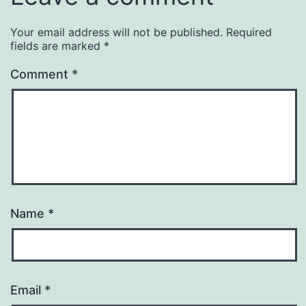
Your email address will not be published.
Required
fields are marked
*
Comment
*
Name
*
Email
*