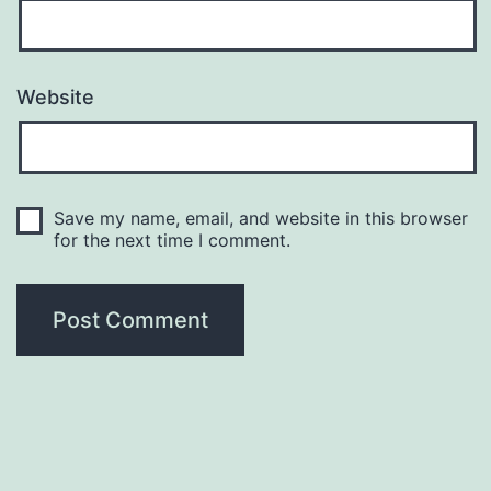
Website
Save my name, email, and website in this browser
for the next time I comment.