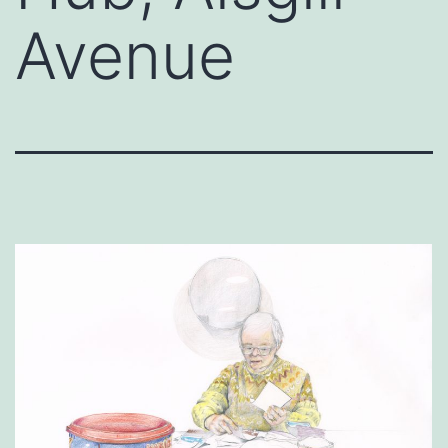
Avenue