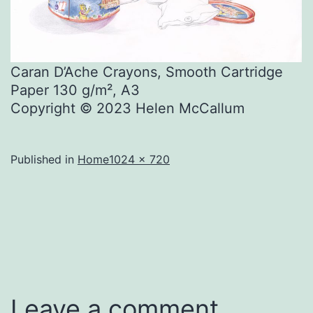
Caran D’Ache Crayons, Smooth Cartridge
Paper 130 g/m², A3
Copyright © 2023 Helen McCallum
Full
Published in
Home
1024 × 720
size
Leave a comment