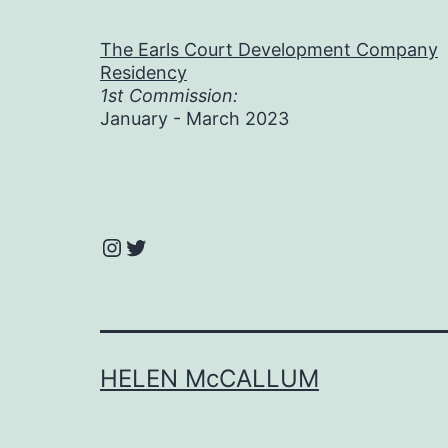
The Earls Court Development Company
Residency
1st Commission:
January - March 2023
Instagram
Twitter
HELEN McCALLUM