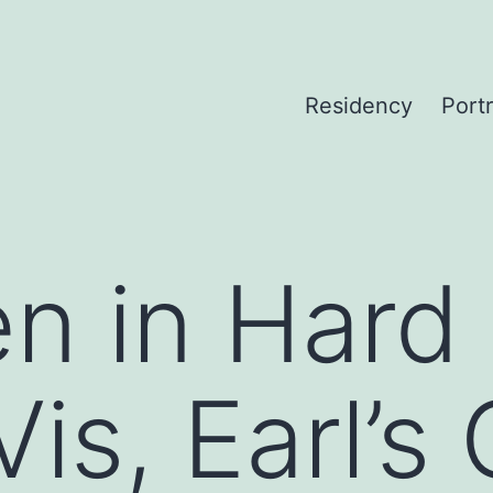
Residency
Portr
n in Hard
is, Earl’s