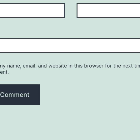
y name, email, and website in this browser for the next ti
ent.