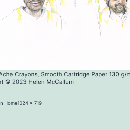
’Ache Crayons, Smooth Cartridge Paper 130 g/
ht © 2023 Helen McCallum
Full
in
Home
1024 × 719
size