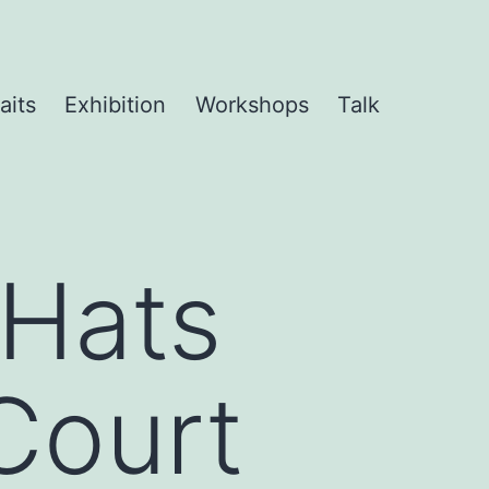
aits
Exhibition
Workshops
Talk
 Hats
 Court