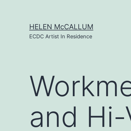
Skip
to
content
HELEN McCALLUM
ECDC Artist In Residence
Workme
and Hi-V