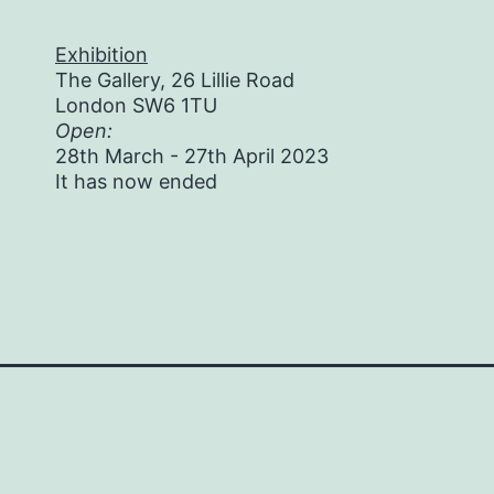
Exhibition
The Gallery, 26 Lillie Road
London SW6 1TU
Open:
28th March - 27th April 2023
It has now ended