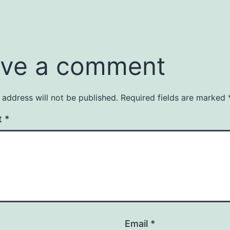
ve a comment
 address will not be published.
Required fields are marked
t
*
Email
*