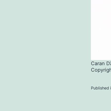
Caran D
Copyrig
Published 