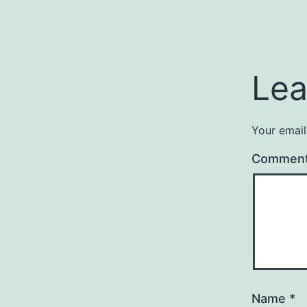
Lea
Your email
Commen
Name
*