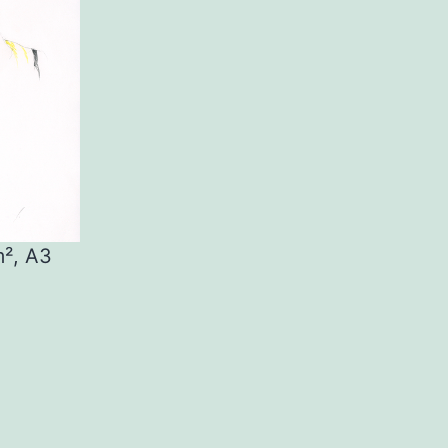
m², A3