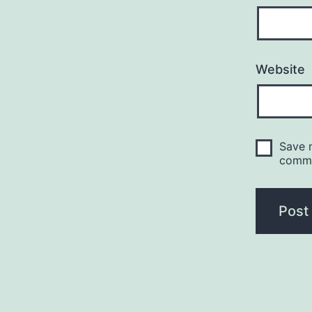
Website
Save m
comm