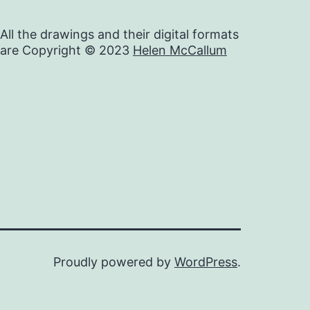
All the drawings and their digital formats
are Copyright © 2023
Helen McCallum
Proudly powered by
WordPress
.