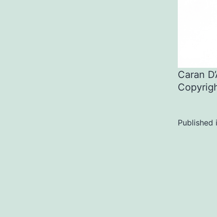
Caran D
Copyrig
Published 