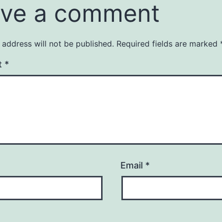
ve a comment
 address will not be published.
Required fields are marked
t
*
Email
*