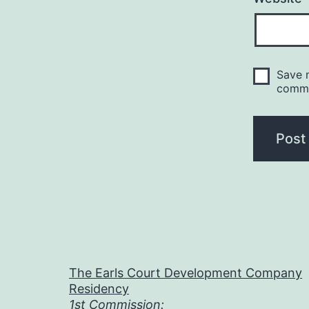
Save m
comm
The Earls Court Development Company
Residency
1st Commission: