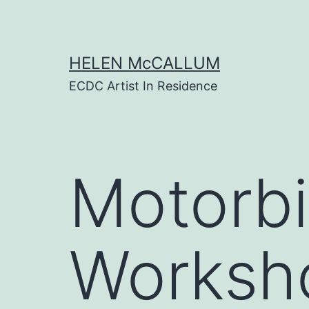
Skip
to
content
HELEN McCALLUM
ECDC Artist In Residence
Motorbi
Worksho