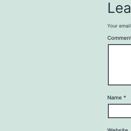
Lea
Your email
Commen
Name
*
Website