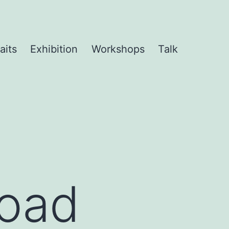
aits
Exhibition
Workshops
Talk
Road