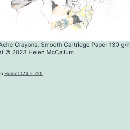
’Ache Crayons, Smooth Cartridge Paper 130 g/
ht © 2023 Helen McCallum
Full
in
Home
1024 × 725
size