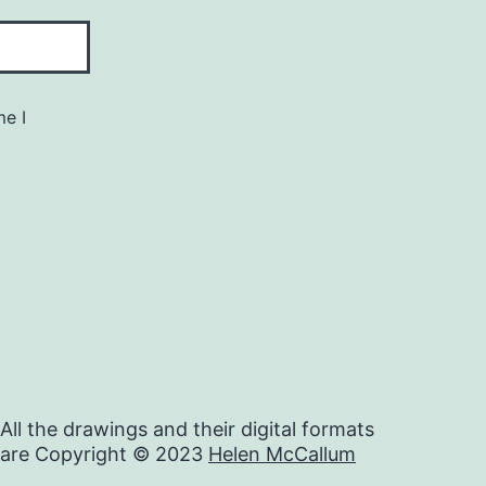
me I
All the drawings and their digital formats
are Copyright © 2023
Helen McCallum