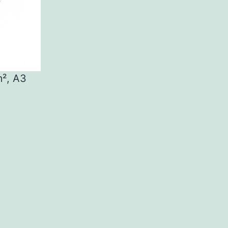
m², A3