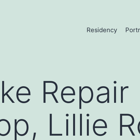
Residency
Portr
ke Repair
p, Lillie 