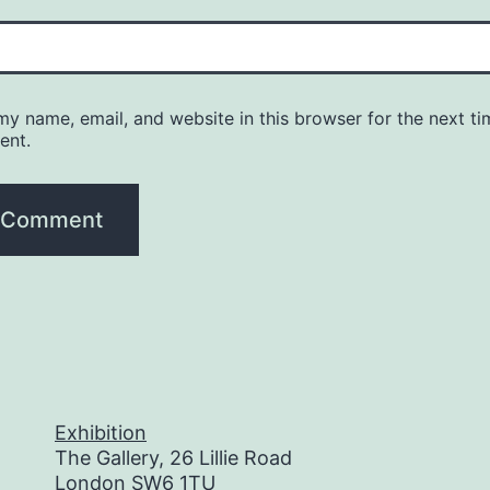
y name, email, and website in this browser for the next ti
ent.
Exhibition
The Gallery, 26 Lillie Road
London SW6 1TU