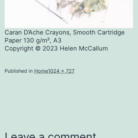
Caran D’Ache Crayons, Smooth Cartridge
Paper 130 g/m², A3
Copyright © 2023 Helen McCallum
Full
Published in
Home
1024 × 727
size
Leave a comment