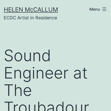
Skip
HELEN McCALLUM
to
Menu
content
ECDC Artist In Residence
Sound
Engineer at
The
Troubadour,