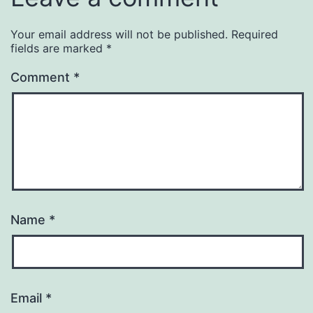
Your email address will not be published.
Required
fields are marked
*
Comment
*
Name
*
Email
*