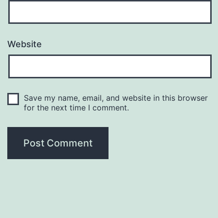
Website
Save my name, email, and website in this browser
for the next time I comment.