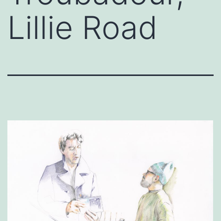
Lillie Road