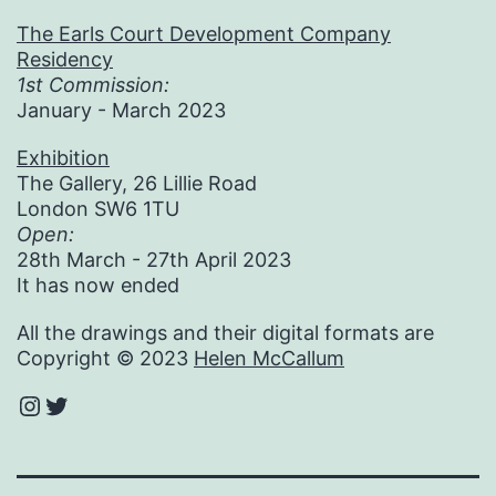
The Earls Court Development Company
Residency
1st Commission:
January - March 2023
Exhibition
The Gallery, 26 Lillie Road
London SW6 1TU
Open:
28th March - 27th April 2023
It has now ended
All the drawings and their digital formats are
Copyright © 2023
Helen McCallum
Instagram
Twitter