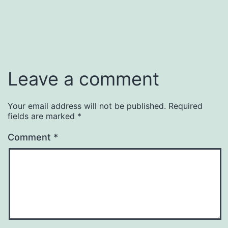
Leave a comment
Your email address will not be published.
Required
fields are marked
*
Comment
*