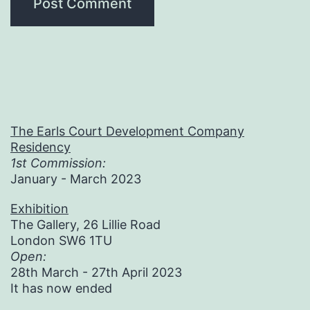
The Earls Court Development Company
Residency
1st Commission:
January - March 2023
Exhibition
The Gallery, 26 Lillie Road
London SW6 1TU
Open:
28th March - 27th April 2023
It has now ended