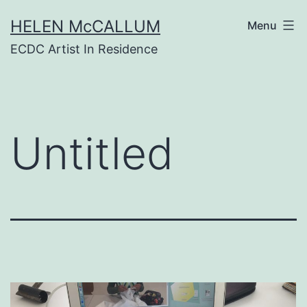
Skip
HELEN McCALLUM
to
Menu
content
ECDC Artist In Residence
Untitled