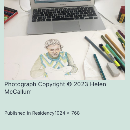
Photograph Copyright © 2023 Helen
McCallum
Full
Published in
Residency
1024 × 768
size