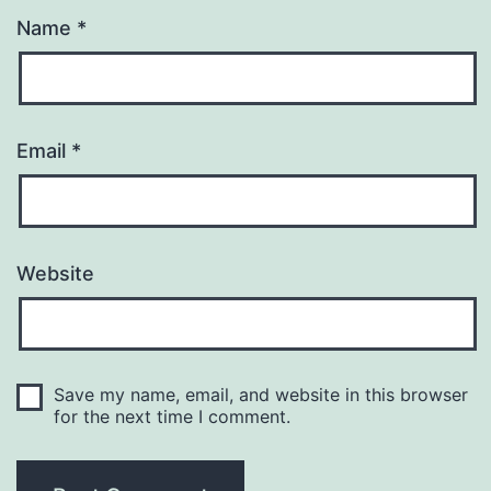
Name
*
Email
*
Website
Save my name, email, and website in this browser
for the next time I comment.