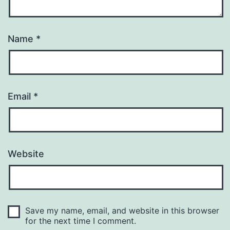
Name
*
Email
*
Website
Save my name, email, and website in this browser
for the next time I comment.