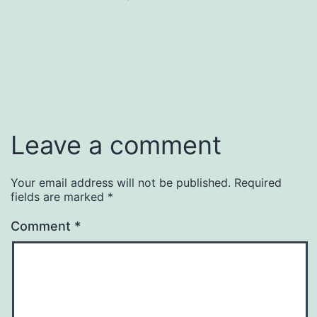
size
Leave a comment
Your email address will not be published.
Required
fields are marked
*
Comment
*