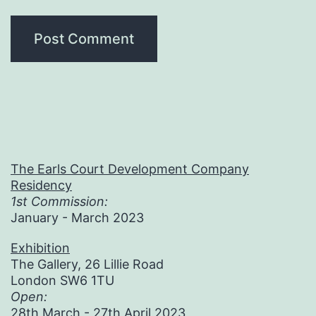
The Earls Court Development Company
Residency
1st Commission:
January - March 2023
Exhibition
The Gallery, 26 Lillie Road
London SW6 1TU
Open:
28th March - 27th April 2023