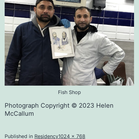
Fish Shop
Photograph Copyright © 2023 Helen
McCallum
Full
Published in
Residency
1024 × 768