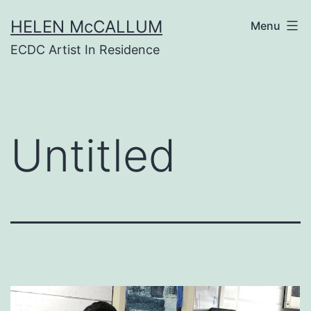
Skip
HELEN McCALLUM
to
Menu
content
ECDC Artist In Residence
Untitled